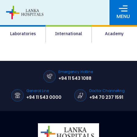
MENU
About Us
Laboratories
International
Academy
Media
Agrahara
Facilities
Emergency Hotline
+94 11 543 1088
Pharmacy
General Line
Doctor Channeling
Careers
+94 11 543 0000
+94 70 237 1591
News & Events
Pay Online