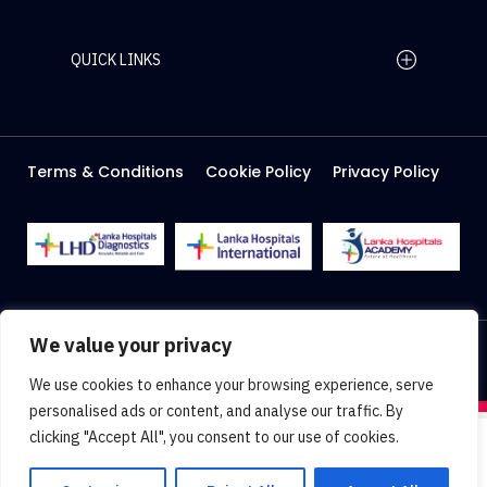
QUICK LINKS
Home Page
Careers
Media
Terms & Conditions
Cookie Policy
Privacy Policy
About Us
Facilities
2026 Lanka Hospitals @ All right Reserved
We value your privacy
Designed & Developed by
Web Lankan
We use cookies to enhance your browsing experience, serve
personalised ads or content, and analyse our traffic. By
clicking "Accept All", you consent to our use of cookies.