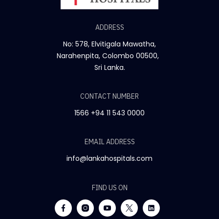
ADDRESS
No: 578, Elvitigala Mawatha,
Narahenpita, Colombo 00500,
Sri Lanka.
CONTACT NUMBER
1566
+94 11 543 0000
EMAIL ADDRESS
info@lankahospitals.com
FIND US ON