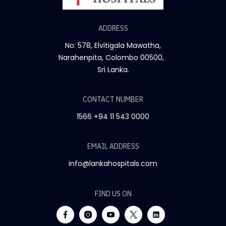
ADDRESS
No: 578, Elvitigala Mawatha,
Narahenpita, Colombo 00500,
Sri Lanka.
CONTACT NUMBER
1566
+94 11 543 0000
EMAIL ADDRESS
info@lankahospitals.com
FIND US ON