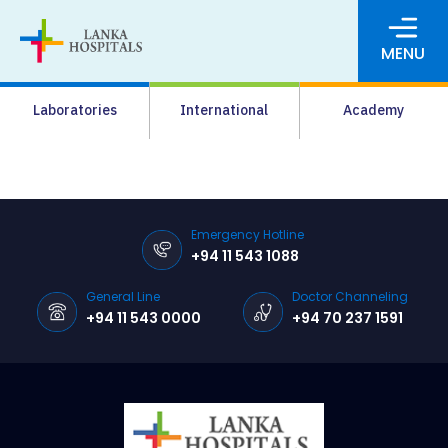
MENU
About Us
Laboratories
International
Academy
Media
Agrahara
Facilities
Emergency Hotline
+94 11 543 1088
Pharmacy
General Line
Doctor Channeling
Careers
+94 11 543 0000
+94 70 237 1591
News & Events
Pay Online