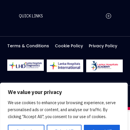
QUICK LINKS
Home Page
Careers
Media
Terms & Conditions
Cookie Policy
Privacy Policy
About Us
Facilities
2026 Lanka Hospitals @ All right Reserved
We value your privacy
Designed & Developed by
Web Lankan
We use cookies to enhance your browsing experience, serve
personalised ads or content, and analyse our traffic. By
clicking "Accept All", you consent to our use of cookies.