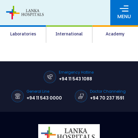
MENU
About Us
Laboratories
International
Academy
Media
Agrahara
Facilities
Emergency Hotline
+94 11 543 1088
Pharmacy
General Line
Doctor Channeling
Careers
+94 11 543 0000
+94 70 237 1591
News & Events
Pay Online