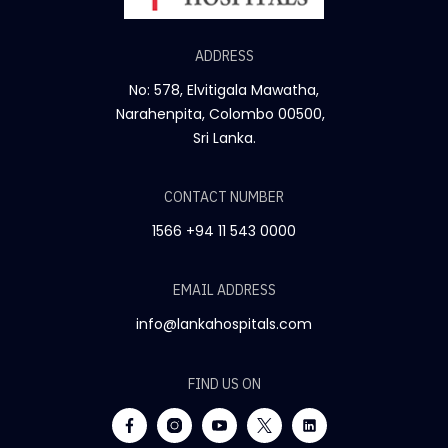
ADDRESS
No: 578, Elvitigala Mawatha,
Narahenpita, Colombo 00500,
Sri Lanka.
CONTACT NUMBER
1566
+94 11 543 0000
EMAIL ADDRESS
info@lankahospitals.com
FIND US ON