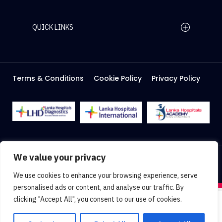
QUICK LINKS
Home Page
Careers
Media
Terms & Conditions
Cookie Policy
Privacy Policy
About Us
Facilities
2026 Lanka Hospitals @ All right Reserved
We value your privacy
Designed & Developed by
Web Lankan
We use cookies to enhance your browsing experience, serve
personalised ads or content, and analyse our traffic. By
clicking "Accept All", you consent to our use of cookies.