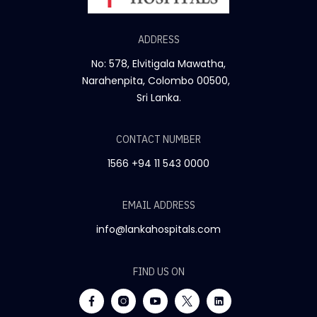
ADDRESS
No: 578, Elvitigala Mawatha,
Narahenpita, Colombo 00500,
Sri Lanka.
CONTACT NUMBER
1566
+94 11 543 0000
EMAIL ADDRESS
info@lankahospitals.com
FIND US ON