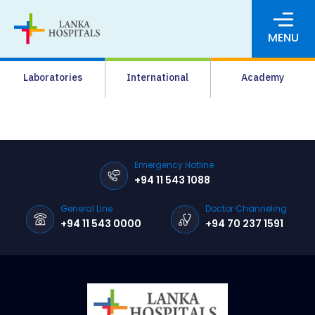
MENU
About Us
Laboratories
International
Academy
Media
Agrahara
Facilities
Emergency Hotline
+94 11 543 1088
Pharmacy
General Line
Doctor Channeling
Careers
+94 11 543 0000
+94 70 237 1591
News & Events
Pay Online