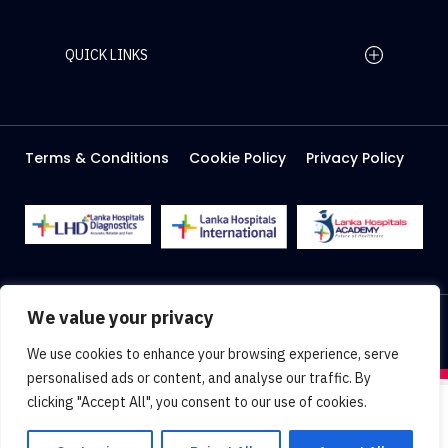
QUICK LINKS
Home Page
Careers
Media
Terms & Conditions
Cookie Policy
Privacy Policy
About Us
Facilities
2026 Lanka Hospitals @ All right Reserved
We value your privacy
Designed & Developed by
Web Lankan
We use cookies to enhance your browsing experience, serve
personalised ads or content, and analyse our traffic. By
clicking "Accept All", you consent to our use of cookies.