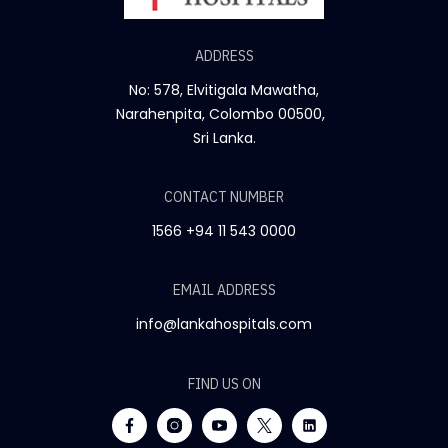
ADDRESS
No: 578, Elvitigala Mawatha,
Narahenpita, Colombo 00500,
Sri Lanka.
CONTACT NUMBER
1566
+94 11 543 0000
EMAIL ADDRESS
info@lankahospitals.com
FIND US ON