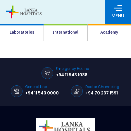
MENU
About Us
Laboratories
International
Academy
Media
Agrahara
Facilities
Emergency Hotline
+94 11 543 1088
Pharmacy
General Line
Doctor Channeling
Careers
+94 11 543 0000
+94 70 237 1591
News & Events
Pay Online