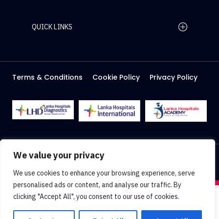
QUICK LINKS
Home Page
Careers
Media
Terms & Conditions
Cookie Policy
Privacy Policy
About Us
Facilities
2026 Lanka Hospitals @ All right Reserved
We value your privacy
Designed & Developed by
Web Lankan
We use cookies to enhance your browsing experience, serve
personalised ads or content, and analyse our traffic. By
clicking "Accept All", you consent to our use of cookies.