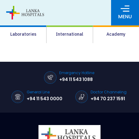
MENU
About Us
Laboratories
International
Academy
Media
Agrahara
Facilities
Emergency Hotline
+94 11 543 1088
Pharmacy
General Line
Doctor Channeling
Careers
+94 11 543 0000
+94 70 237 1591
News & Events
Pay Online