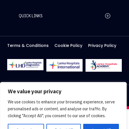
QUICK LINKS
Home Page
Careers
Media
Terms & Conditions
Cookie Policy
Privacy Policy
About Us
Facilities
2026 Lanka Hospitals @ All right Reserved
We value your privacy
Designed & Developed by
Web Lankan
We use cookies to enhance your browsing experience, serve
personalised ads or content, and analyse our traffic. By
clicking "Accept All", you consent to our use of cookies.