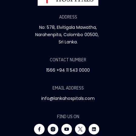
ADDRESS
No: 578, Elvitigala Mawatha,
Narahenpita, Colombo 00500,
Sri Lanka.
CONTACT NUMBER
1566
+94 11 543 0000
EMAIL ADDRESS
info@lankahospitals.com
FIND US ON