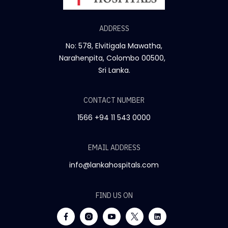
ADDRESS
No: 578, Elvitigala Mawatha,
Narahenpita, Colombo 00500,
Sri Lanka.
CONTACT NUMBER
1566
+94 11 543 0000
EMAIL ADDRESS
info@lankahospitals.com
FIND US ON