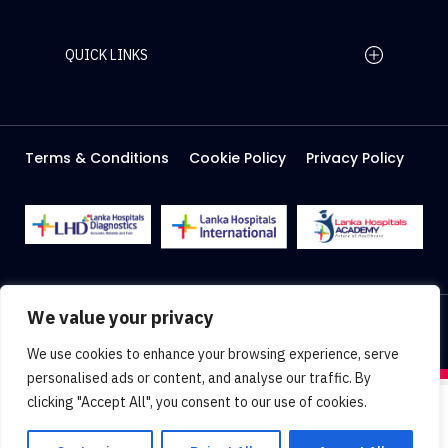
QUICK LINKS
Home Page
Careers
Media
Terms & Conditions
Cookie Policy
Privacy Policy
About Us
Facilities
2026 Lanka Hospitals @ All right Reserved
We value your privacy
Designed & Developed by
Web Lankan
We use cookies to enhance your browsing experience, serve
personalised ads or content, and analyse our traffic. By
clicking "Accept All", you consent to our use of cookies.