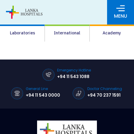
MENU
About Us
Laboratories
International
Academy
Media
Agrahara
Facilities
Emergency Hotline
+94 11 543 1088
Pharmacy
General Line
Doctor Channeling
Careers
+94 11 543 0000
+94 70 237 1591
News & Events
Pay Online