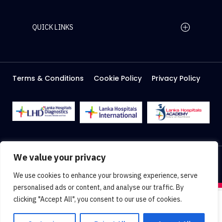
QUICK LINKS
Home Page
Careers
Media
Terms & Conditions
Cookie Policy
Privacy Policy
About Us
Facilities
2026 Lanka Hospitals @ All right Reserved
We value your privacy
Designed & Developed by
Web Lankan
We use cookies to enhance your browsing experience, serve
personalised ads or content, and analyse our traffic. By
clicking "Accept All", you consent to our use of cookies.