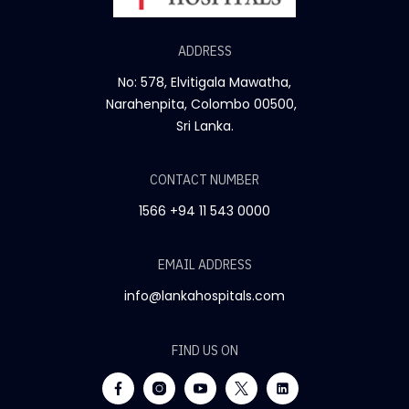
ADDRESS
No: 578, Elvitigala Mawatha,
Narahenpita, Colombo 00500,
Sri Lanka.
CONTACT NUMBER
1566
+94 11 543 0000
EMAIL ADDRESS
info@lankahospitals.com
FIND US ON