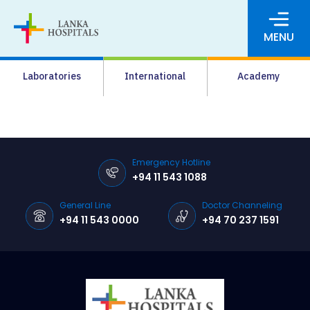
MENU
About Us
Laboratories
International
Academy
Media
Agrahara
Facilities
Emergency Hotline
+94 11 543 1088
Pharmacy
General Line
Doctor Channeling
Careers
+94 11 543 0000
+94 70 237 1591
News & Events
Pay Online