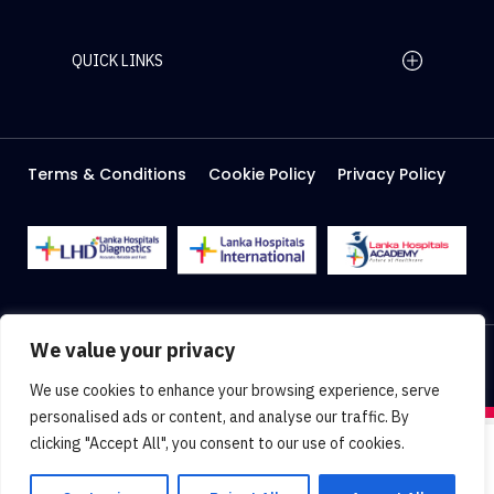
QUICK LINKS
Home Page
Careers
Media
Terms & Conditions
Cookie Policy
Privacy Policy
About Us
Facilities
2026 Lanka Hospitals @ All right Reserved
We value your privacy
Designed & Developed by
Web Lankan
We use cookies to enhance your browsing experience, serve
personalised ads or content, and analyse our traffic. By
clicking "Accept All", you consent to our use of cookies.