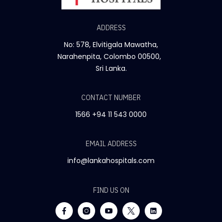
ADDRESS
No: 578, Elvitigala Mawatha,
Narahenpita, Colombo 00500,
Sri Lanka.
CONTACT NUMBER
1566
+94 11 543 0000
EMAIL ADDRESS
info@lankahospitals.com
FIND US ON