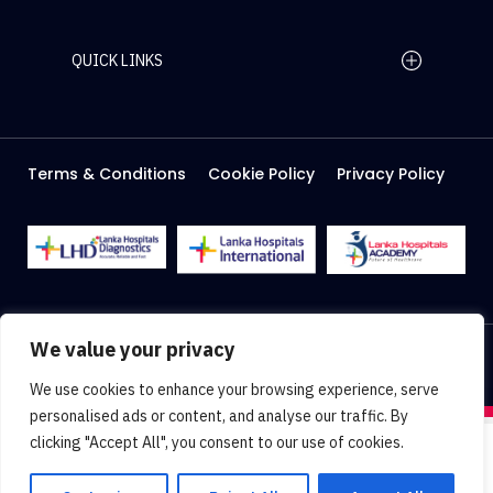
QUICK LINKS
Home Page
Careers
Media
Terms & Conditions
Cookie Policy
Privacy Policy
About Us
Facilities
2026 Lanka Hospitals @ All right Reserved
We value your privacy
Designed & Developed by
Web Lankan
We use cookies to enhance your browsing experience, serve
personalised ads or content, and analyse our traffic. By
clicking "Accept All", you consent to our use of cookies.