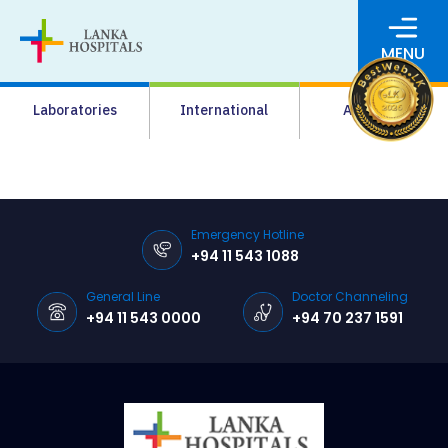
MENU
About Us
Laboratories
International
Academy
Media
Agrahara
Facilities
Emergency Hotline
+94 11 543 1088
Pharmacy
General Line
Doctor Channeling
Careers
+94 11 543 0000
+94 70 237 1591
News & Events
Pay Online