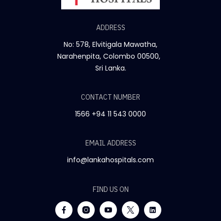
ADDRESS
No: 578, Elvitigala Mawatha,
Narahenpita, Colombo 00500,
Sri Lanka.
CONTACT NUMBER
1566
+94 11 543 0000
EMAIL ADDRESS
info@lankahospitals.com
FIND US ON