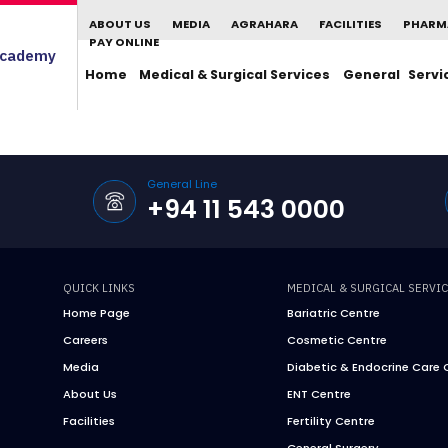
ABOUT US
MEDIA
AGRAHARA
FACILITIES
PHARM
PAY ONLINE
cademy
Home
Medical & Surgical Services
General Servi
General Line
+94 11 543 0000
QUICK LINKS
MEDICAL & SURGICAL SERVI
Home Page
Bariatric Centre
Careers
Cosmetic Centre
Media
Diabetic & Endocrine Care 
About Us
ENT Centre
Facilities
Fertility Centre
General Surgery