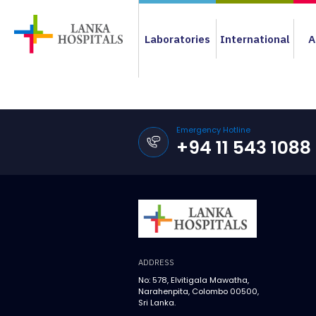
Laboratories
International
A
Emergency Hotline
+94 11 543 1088
ADDRESS
No: 578, Elvitigala Mawatha,
Narahenpita, Colombo 00500,
Sri Lanka.