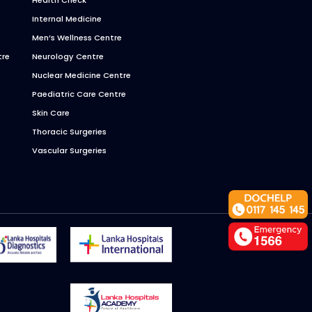
Internal Medicine
Men’s Wellness Centre
tre
Neurology Centre
Nuclear Medicine Centre
Paediatric Care Centre
Skin Care
Thoracic Surgeries
Vascular Surgeries