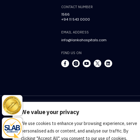
CONTACT NUMBER
1566
+94 11 543 0000
EMAIL ADDRESS
info@lankahospitals.com
FIND US ON
We value your privacy
We use cookies to enhance your browsing experience, serve
Terms & Conditions
Cookie Policy
Pr
personalised ads or content, and analyse our traffic. By
clicking "Accept All", you consent to our use of cookies.