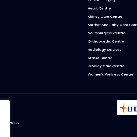
Heart Centre
Kidney Care Centre
Mother And Baby Care Cen
Neurosurgical Centre
Orthopaedic Centre
Radiology Services
Stroke Centre
Urology Care Centre
Women’s Wellness Centre
ivacy Policy