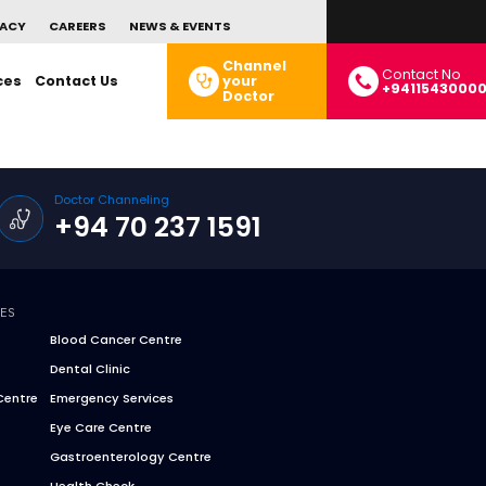
ACY
CAREERS
NEWS & EVENTS
Channel
Contact No
ces
Contact Us
your
+9411543000
Doctor
Doctor Channeling
+94 70 237 1591
CES
Blood Cancer Centre
Dental Clinic
Centre
Emergency Services
Eye Care Centre
Gastroenterology Centre
Health Check