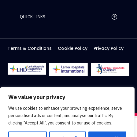
QUICK LINKS
Home Page
Careers
Media
Terms & Conditions
Cookie Policy
Privacy Policy
About Us
Facilities
2026 Lanka Hospitals @ All right Reserved
We value your privacy
Designed & Developed by
Web Lankan
We use cookies to enhance your browsing experience, serve
personalised ads or content, and analyse our traffic. By
clicking "Accept All", you consent to our use of cookies.