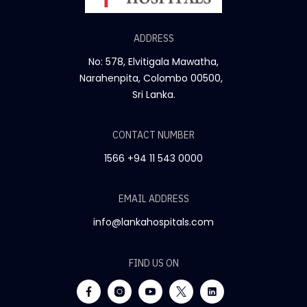
ADDRESS
No: 578, Elvitigala Mawatha,
Narahenpita, Colombo 00500,
Sri Lanka.
CONTACT NUMBER
1566
+94 11 543 0000
EMAIL ADDRESS
info@lankahospitals.com
FIND US ON