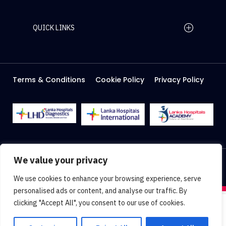
QUICK LINKS
Home Page
Careers
Media
Terms & Conditions
Cookie Policy
Privacy Policy
About Us
Facilities
2026 Lanka Hospitals @ All right Reserved
We value your privacy
Designed & Developed by
Web Lankan
We use cookies to enhance your browsing experience, serve
personalised ads or content, and analyse our traffic. By
clicking "Accept All", you consent to our use of cookies.