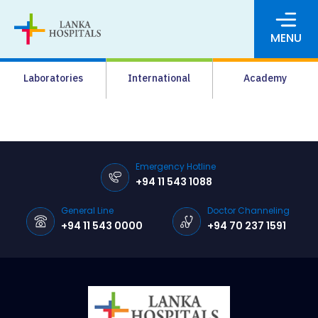
MENU
About Us
Laboratories
International
Academy
Media
Agrahara
Facilities
Emergency Hotline
+94 11 543 1088
Pharmacy
General Line
Doctor Channeling
Careers
+94 11 543 0000
+94 70 237 1591
News & Events
Pay Online