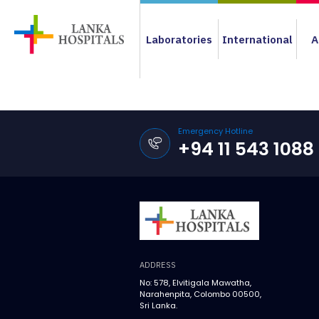
Laboratories
International
A
Emergency Hotline
+94 11 543 1088
ADDRESS
No: 578, Elvitigala Mawatha,
Narahenpita, Colombo 00500,
Sri Lanka.