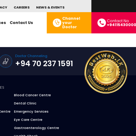
ACY
CAREERS
NEWS & EVENTS
Channel
Contact No
ces
Contact Us
your
+9411543000
Doctor
Doctor Channeling
+94 70 237 1591
CES
Blood Cancer Centre
Dental Clinic
Centre
Emergency Services
Eye Care Centre
Gastroenterology Centre
Health Check