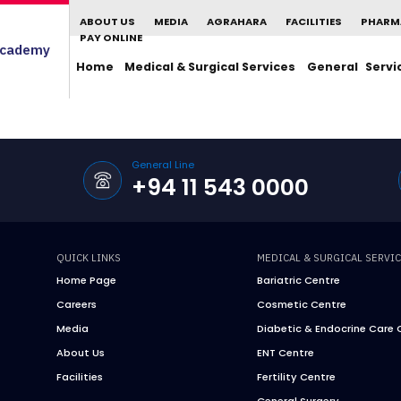
ABOUT US
MEDIA
AGRAHARA
FACILITIES
PHARM
PAY ONLINE
cademy
Home
Medical & Surgical Services
General Servi
General Line
+94 11 543 0000
QUICK LINKS
MEDICAL & SURGICAL SERVI
Home Page
Bariatric Centre
Careers
Cosmetic Centre
Media
Diabetic & Endocrine Care 
About Us
ENT Centre
Facilities
Fertility Centre
General Surgery