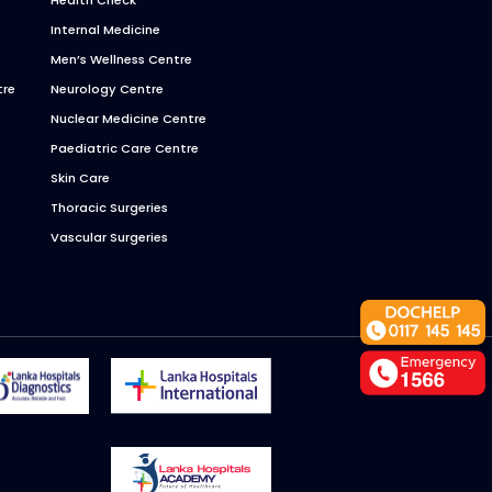
Internal Medicine
Men’s Wellness Centre
tre
Neurology Centre
Nuclear Medicine Centre
Paediatric Care Centre
Skin Care
Thoracic Surgeries
Vascular Surgeries