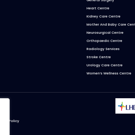
Heart Centre
Kidney Care Centre
Mother And Baby Care Cen
Neurosurgical Centre
Orthopaedic Centre
Radiology Services
Stroke Centre
Urology Care Centre
Women’s Wellness Centre
ivacy Policy