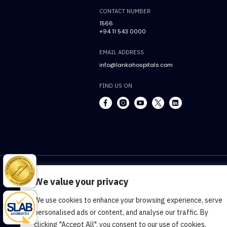
CONTACT NUMBER
1566
+94 11 543 0000
EMAIL ADDRESS
info@lankahospitals.com
FIND US ON
We value your privacy
We use cookies to enhance your browsing experience, serve
Terms & Conditions
Cookie Policy
Pr
personalised ads or content, and analyse our traffic. By
clicking "Accept All", you consent to our use of cookies.