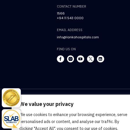
CONTACT NUMBER
1566
+94 11 543 0000
EMAIL ADDRESS
info@lankahospitals.com
FIND US ON
We value your privacy
We use cookies to enhance your browsing experience, serve
Terms & Conditions
Cookie Policy
Pr
personalised ads or content, and analyse our traffic. By
clicking "Accept All", you consent to our use of cookies.