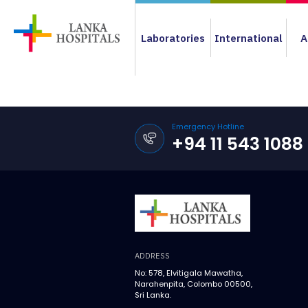
Laboratories
International
A
Emergency Hotline
+94 11 543 1088
ADDRESS
No: 578, Elvitigala Mawatha,
Narahenpita, Colombo 00500,
Sri Lanka.