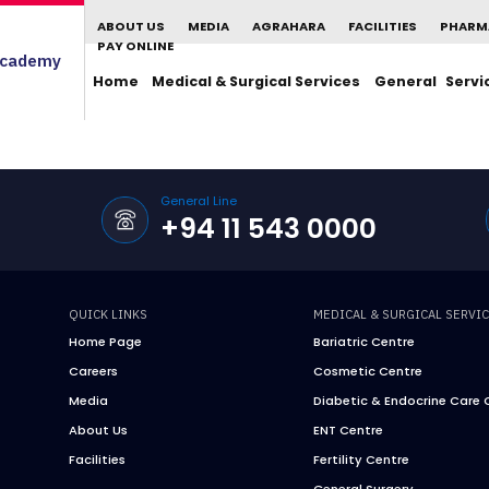
ABOUT US
MEDIA
AGRAHARA
FACILITIES
PHARM
PAY ONLINE
cademy
Home
Medical & Surgical Services
General Servi
General Line
+94 11 543 0000
QUICK LINKS
MEDICAL & SURGICAL SERVI
Home Page
Bariatric Centre
Careers
Cosmetic Centre
Media
Diabetic & Endocrine Care 
About Us
ENT Centre
Facilities
Fertility Centre
General Surgery