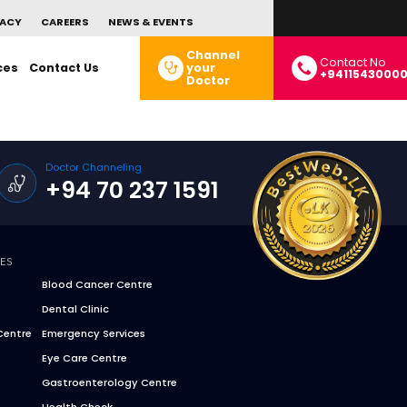
ACY
CAREERS
NEWS & EVENTS
Channel
Contact No
ces
Contact Us
your
+9411543000
Doctor
Doctor Channeling
+94 70 237 1591
CES
Blood Cancer Centre
Dental Clinic
Centre
Emergency Services
Eye Care Centre
Gastroenterology Centre
Health Check