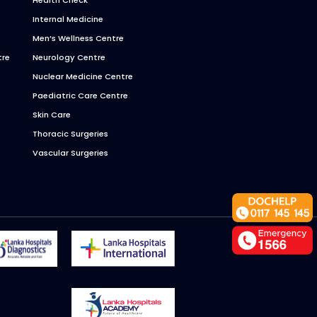
Internal Medicine
Men’s Wellness Centre
tre
Neurology Centre
Nuclear Medicine Centre
Paediatric Care Centre
Skin Care
Thoracic Surgeries
Vascular Surgeries