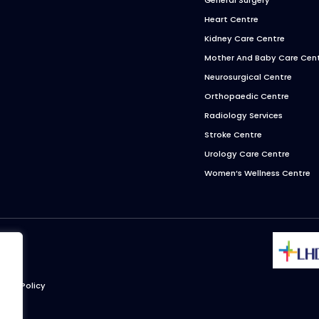
Heart Centre
Kidney Care Centre
Mother And Baby Care Cen
Neurosurgical Centre
Orthopaedic Centre
Radiology Services
Stroke Centre
Urology Care Centre
Women’s Wellness Centre
ivacy Policy