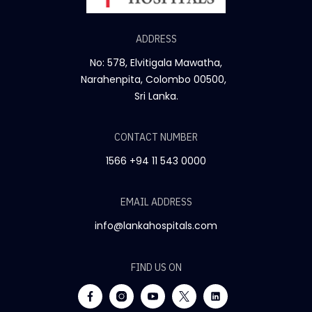
ADDRESS
No: 578, Elvitigala Mawatha,
Narahenpita, Colombo 00500,
Sri Lanka.
CONTACT NUMBER
1566
+94 11 543 0000
EMAIL ADDRESS
info@lankahospitals.com
FIND US ON