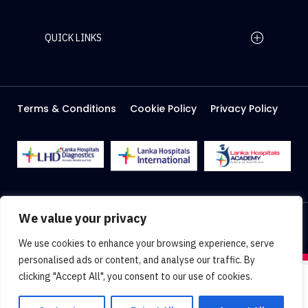
QUICK LINKS
Home Page
Careers
Media
Terms & Conditions
Cookie Policy
Privacy Policy
About Us
Facilities
2026 Lanka Hospitals @ All right Reserved
We value your privacy
Designed & Developed by
Web Lankan
We use cookies to enhance your browsing experience, serve
personalised ads or content, and analyse our traffic. By
clicking "Accept All", you consent to our use of cookies.