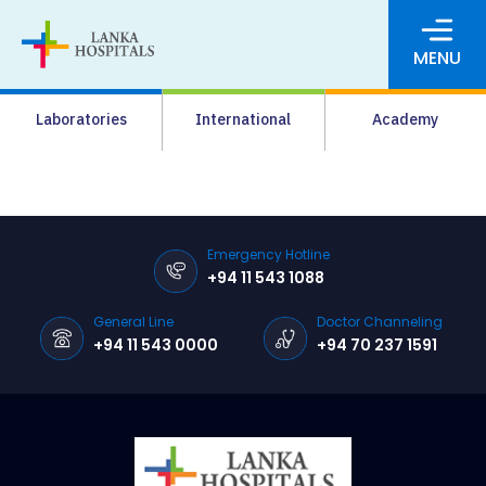
MENU
About Us
Laboratories
International
Academy
Media
Agrahara
Facilities
Emergency Hotline
+94 11 543 1088
Pharmacy
General Line
Doctor Channeling
Careers
+94 11 543 0000
+94 70 237 1591
News & Events
Pay Online