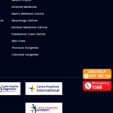
Internal Medicine
Men’s Wellness Centre
tre
Neurology Centre
Nuclear Medicine Centre
Paediatric Care Centre
Skin Care
Thoracic Surgeries
Vascular Surgeries