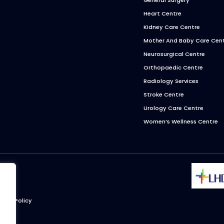
Heart Centre
Kidney Care Centre
Mother And Baby Care Cen
Neurosurgical Centre
Orthopaedic Centre
Radiology Services
Stroke Centre
Urology Care Centre
Women’s Wellness Centre
ivacy Policy