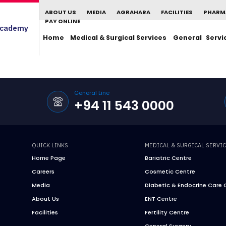
ABOUT US
MEDIA
AGRAHARA
FACILITIES
PHARM
PAY ONLINE
cademy
Home
Medical & Surgical Services
General Servi
General Line
+94 11 543 0000
QUICK LINKS
MEDICAL & SURGICAL SERVI
Home Page
Bariatric Centre
Careers
Cosmetic Centre
Media
Diabetic & Endocrine Care 
About Us
ENT Centre
Facilities
Fertility Centre
General Surgery