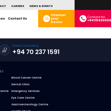
ACY
CAREERS
NEWS & EVENTS
Channel
Contact No
ces
Contact Us
your
+9411543000
Doctor
Doctor Channeling
+94 70 237 1591
CES
Blood Cancer Centre
Dental Clinic
Centre
Emergency Services
Eye Care Centre
Gastroenterology Centre
Health Check