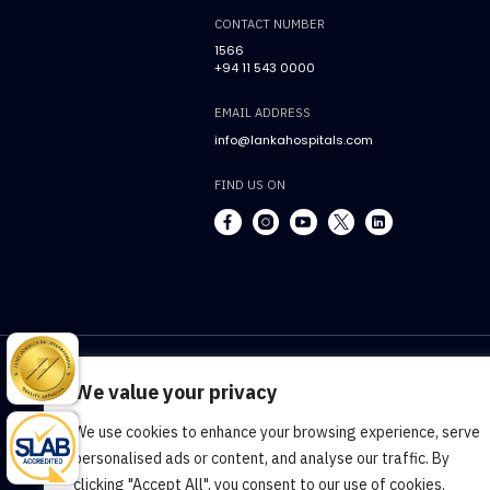
CONTACT NUMBER
1566
+94 11 543 0000
EMAIL ADDRESS
info@lankahospitals.com
FIND US ON
We value your privacy
We use cookies to enhance your browsing experience, serve
Terms & Conditions
Cookie Policy
Pr
personalised ads or content, and analyse our traffic. By
clicking "Accept All", you consent to our use of cookies.