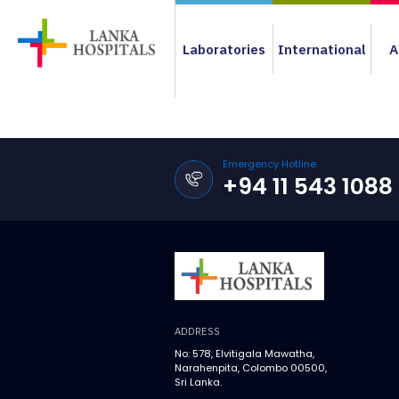
Laboratories
International
A
Emergency Hotline
+94 11 543 1088
ADDRESS
No: 578, Elvitigala Mawatha,
Narahenpita, Colombo 00500,
Sri Lanka.