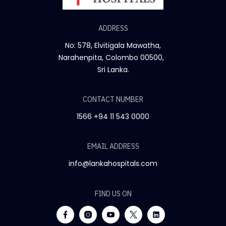
ADDRESS
No: 578, Elvitigala Mawatha,
Narahenpita, Colombo 00500,
Sri Lanka.
CONTACT NUMBER
1566
+94 11 543 0000
EMAIL ADDRESS
info@lankahospitals.com
FIND US ON