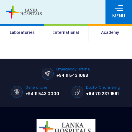
MENU
About Us
Laboratories
International
Academy
Media
Agrahara
Facilities
Emergency Hotline
+94 11 543 1088
Pharmacy
General Line
Doctor Channeling
Careers
+94 11 543 0000
+94 70 237 1591
News & Events
Pay Online