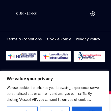
QUICK LINKS
Home Page
Careers
Media
Terms & Conditions
Cookie Policy
Privacy Policy
About Us
Facilities
2026 Lanka Hospitals @ All right Reserved
We value your privacy
Designed & Developed by
Web Lankan
We use cookies to enhance your browsing experience, serve
personalised ads or content, and analyse our traffic. By
clicking "Accept All", you consent to our use of cookies.