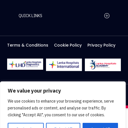
QUICK LINKS
Home Page
Careers
Media
Terms & Conditions
Cookie Policy
Privacy Policy
About Us
Facilities
2026 Lanka Hospitals @ All right Reserved
We value your privacy
Designed & Developed by
Web Lankan
We use cookies to enhance your browsing experience, serve
personalised ads or content, and analyse our traffic. By
clicking "Accept All", you consent to our use of cookies.