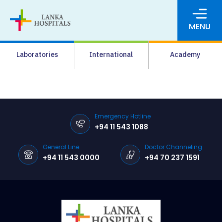
MENU
About Us
Laboratories
International
Academy
Media
Agrahara
Facilities
Emergency Hotline
+94 11 543 1088
Pharmacy
General Line
Doctor Channeling
Careers
+94 11 543 0000
+94 70 237 1591
News & Events
Pay Online