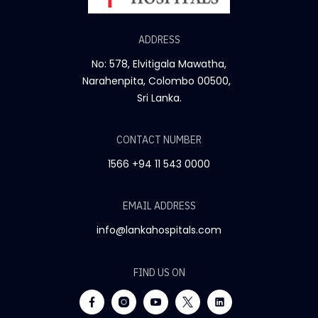
ADDRESS
No: 578, Elvitigala Mawatha,
Narahenpita, Colombo 00500,
Sri Lanka.
CONTACT NUMBER
1566
+94 11 543 0000
EMAIL ADDRESS
info@lankahospitals.com
FIND US ON