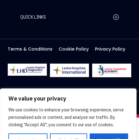
QUICK LINKS
Home Page
Careers
Media
Terms & Conditions
Cookie Policy
Privacy Policy
About Us
Facilities
2026 Lanka Hospitals @ All right Reserved
We value your privacy
Designed & Developed by
Web Lankan
We use cookies to enhance your browsing experience, serve
personalised ads or content, and analyse our traffic. By
clicking "Accept All", you consent to our use of cookies.