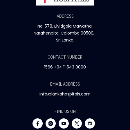
ADDRESS
No: 578, Elvitigala Mawatha,
Narahenpita, Colombo 00500,
Sri Lanka.
CONTACT NUMBER
1566
+94 11 543 0000
EMAIL ADDRESS
info@lankahospitals.com
FIND US ON