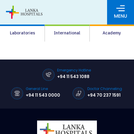
MENU
About Us
Laboratories
International
Academy
Media
Agrahara
Facilities
Emergency Hotline
+94 11 543 1088
Pharmacy
General Line
Doctor Channeling
Careers
+94 11 543 0000
+94 70 237 1591
News & Events
Pay Online