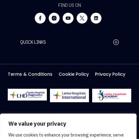
FIND US ON
QUICK LINKS
Home Page
Careers
Media
Terms & Conditions
Cookie Policy
Privacy Policy
About Us
Facilities
2026 Lanka Hospitals @ All right Reserved
We value your privacy
Designed & Developed by
Web Lankan
We use cookies to enhance your browsing experience, serve