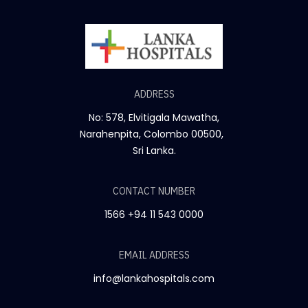
ADDRESS
No: 578, Elvitigala Mawatha,
Narahenpita, Colombo 00500,
Sri Lanka.
CONTACT NUMBER
1566
+94 11 543 0000
EMAIL ADDRESS
info@lankahospitals.com