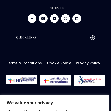
FIND US ON
QUICK LINKS
Home Page
Careers
Media
Terms & Conditions
Cookie Policy
Privacy Policy
About Us
Facilities
2026 Lanka Hospitals @ All right Reserved
We value your privacy
Designed & Developed by
Web Lankan