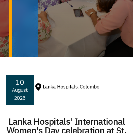
10
Lanka Hospitals, Colombo
August
2026
Lanka Hospitals' International
Women's Day celebration at St.