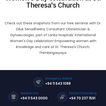
Theresa's Church
Check out these snapshots from our free seminar with Dr.
Diluk Senadheera, Consultant Obstetrician &
Gynaecologist, part of Lanka Hospitals' International
Women's Day celebration! Empowering women with
knowledge and care at St. Theresa's Church,
Thimbirigasyaya.
Emergency Hotline
+94 11 543 1088
General Line
Doctor Channeling
+94 11 543 0000
+94 70 237 1591