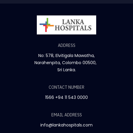
ADDRESS
No: 578, Elvitigala Mawatha,
Narahenpita, Colombo 00500,
Sri Lanka.
CONTACT NUMBER
1566
+94 11 543 0000
EMAIL ADDRESS
info@lankahospitals.com