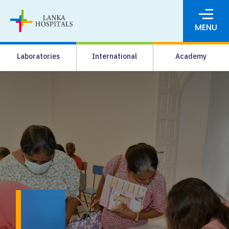
MENU
About Us
Laboratories
International
Academy
Media
Agrahara
Facilities
Pharmacy
Careers
News & Events
Pay Online