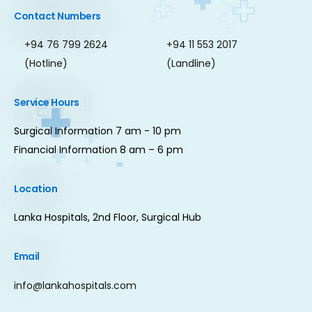
Contact Numbers
+94 76 799 2624
+94 11 553 2017
(Hotline)
(Landline)
Service Hours
Surgical Information 7 am - 10 pm
Financial Information 8 am – 6 pm
Location
Lanka Hospitals, 2nd Floor, Surgical Hub
Email
info@lankahospitals.com