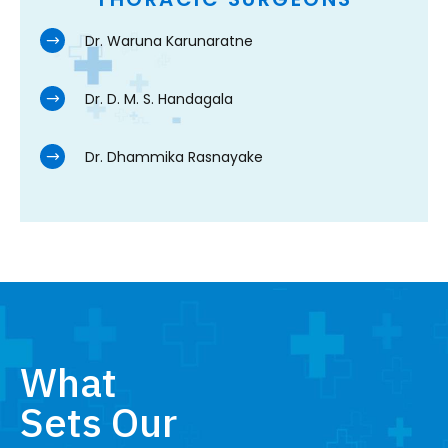
Dr. Waruna Karunaratne
Dr. D. M. S. Handagala
Dr. Dhammika Rasnayake
What
Sets Our