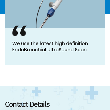
We use the latest high definition
EndoBronchial UltraSound Scan.
Contact Details