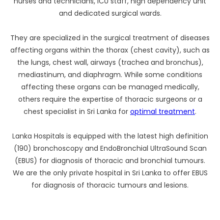
nurses and technicians, ICU staff, high dependency unit
and dedicated surgical wards.
They are specialized in the surgical treatment of diseases
affecting organs within the thorax (chest cavity), such as
the lungs, chest wall, airways (trachea and bronchus),
mediastinum, and diaphragm. While some conditions
affecting these organs can be managed medically,
others require the expertise of thoracic surgeons or a
chest specialist in Sri Lanka for
optimal treatment
.
Lanka Hospitals is equipped with the latest high definition
(190) bronchoscopy and EndoBronchial UltraSound Scan
(EBUS) for diagnosis of thoracic and bronchial tumours.
We are the only private hospital in Sri Lanka to offer EBUS
for diagnosis of thoracic tumours and lesions.