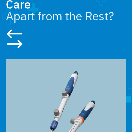
Care
Apart from the Rest?