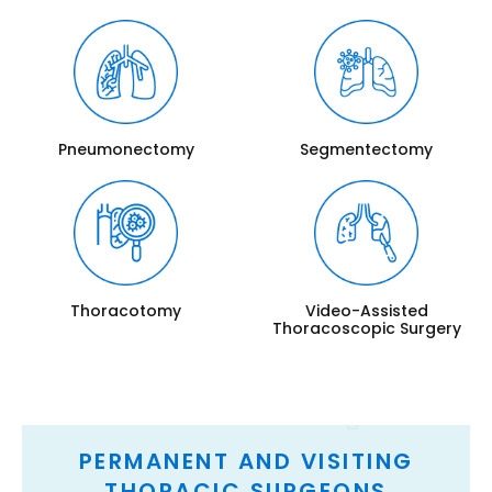
Pneumonectomy
Segmentectomy
Thoracotomy
Video-Assisted
Thoracoscopic Surgery
PERMANENT AND VISITING
THORACIC SURGEONS