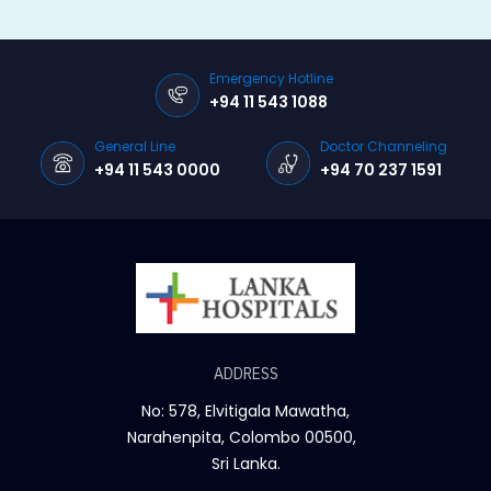
Emergency Hotline
+94 11 543 1088
General Line
Doctor Channeling
+94 11 543 0000
+94 70 237 1591
ADDRESS
No: 578, Elvitigala Mawatha,
Narahenpita, Colombo 00500,
Sri Lanka.