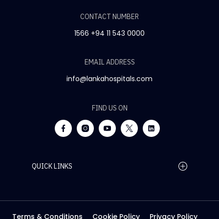
CONTACT NUMBER
1566
+94 11 543 0000
EMAIL ADDRESS
info@lankahospitals.com
FIND US ON
QUICK LINKS
Home Page
Careers
Media
Terms & Conditions
Cookie Policy
Privacy Policy