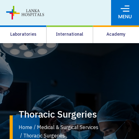
MENU
About Us
Laboratories
International
Academy
Media
Agrahara
Facilities
Pharmacy
Careers
News & Events
Thoracic Surgeries
Pay Online
Home
Medical & Surgical Services
Thoracic Surgeries