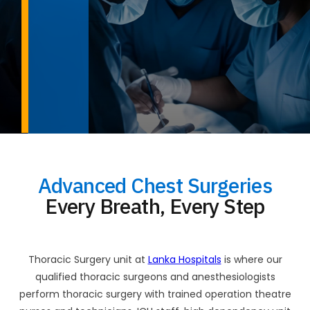
Advanced Chest Surgeries
Every Breath, Every Step
Thoracic Surgery unit at
Lanka Hospitals
is where our
qualified thoracic surgeons and anesthesiologists
perform thoracic surgery with trained operation theatre