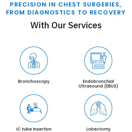
PRECISION IN CHEST SURGERIES,
FROM DIAGNOSTICS TO RECOVERY
With Our Services
Bronchoscopy
Endobronchial
Ultrasound (EBUS)
IC tube insertion
Lobectomy