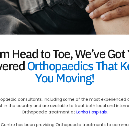
m Head to Toe, We’ve Got
vered
Orthopaedics That 
You Moving!
opaedic consultants, including some of the most experienced or
 in the country and are available to treat both local and inter
Orthopaedic treatment at
Lanka Hospitals
.
c Centre has been providing Orthopaedic treatments to communi