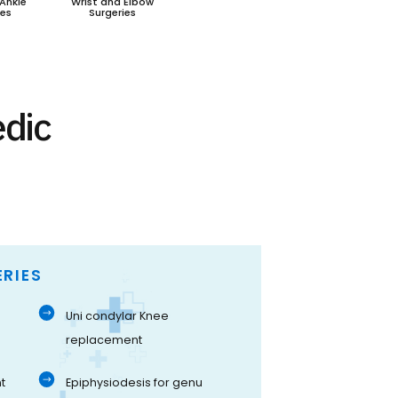
Ankle
Wrist and Elbow
ies
Surgeries
edic
RIES
Uni condylar Knee
replacement
t
Epiphysiodesis for genu