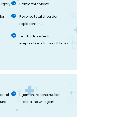
urgery
Hemiarthroplasty
der
Reverse total shoulder
replacement
Tendon transfer for
irreparable rotator cuff tears
ernal
Ligament reconstruction
ound
around the wrist joint