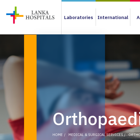
Laboratories
International
A
Orthopaedi
HOME
MEDICAL & SURGICAL SERVICES
ORTHO