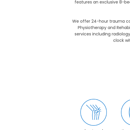
features an exclusive 8-be
We offer 24-hour trauma car
Physiotherapy and Rehabil
services including radiolog
clock w