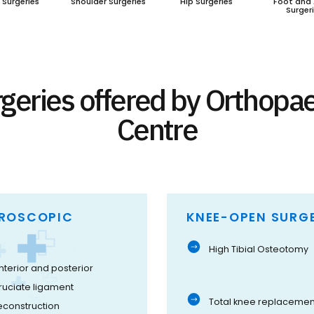
 Surgeries
Shoulder Surgeries
Hip Surgeries
Foot and 
Surger
geries offered by Orthopa
Centre
HROSCOPIC
KNEE-OPEN SURGE
High Tibial Osteotomy
nterior and posterior
ruciate ligament
Total knee replacemen
econstruction