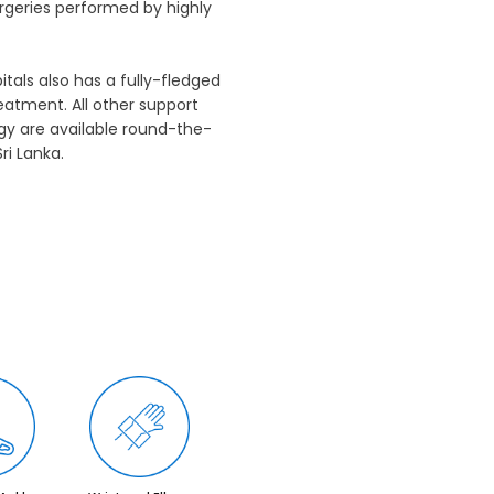
rgeries performed by highly
als also has a fully-fledged
eatment. All other support
ogy are available round-the-
ri Lanka.