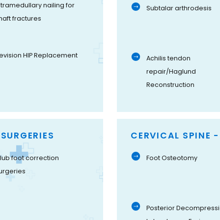
ntramedullary nailing for
Subtalar arthrodesis
haft fractures
evision HIP Replacement
Achilis tendon
repair/Haglund
Reconstruction
 SURGERIES
CERVICAL SPINE 
lub foot correction
Foot Osteotomy
urgeries
Posterior Decompressi