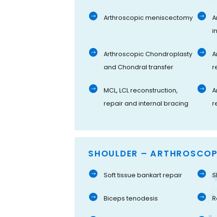
Arthroscopic meniscectomy
A
i
Arthroscopic Chondroplasty
A
and Chondral transfer
r
MCL, LCL reconstruction,
A
repair and internal bracing
r
SHOULDER – ARTHROSCOP
Soft tissue bankart repair
S
Biceps tenodesis
R