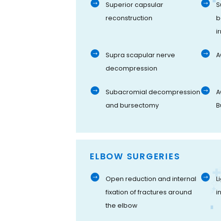
Superior capsular
S
reconstruction
b
i
Supra scapular nerve
A
decompression
Subacromial decompression
A
and bursectomy
B
ELBOW SURGERIES
Open reduction and internal
L
fixation of fractures around
i
the elbow