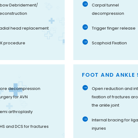
lbow Debridement/
Carpal tunnel
econstruction
decompression
adial head replacement
Trigger finger release
K procedure
Scaphoid Fixation
FOOT AND ANKLE 
ore decompression
Open reduction and int
urgery for AVN
fixation of fractures ar
the ankle joint
emi arthroplasty
Internal bracing for li
HS and DCS for fractures
injuries