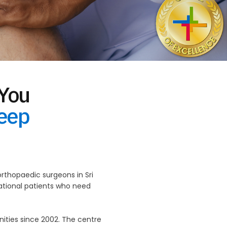
 You
Keep
thopaedic surgeons in Sri
national patients who need
ties since 2002. The centre