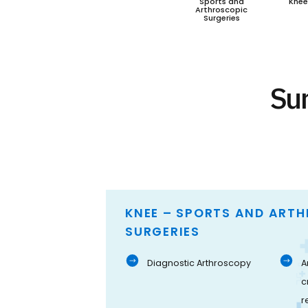
Sports and
Knee
Arthroscopic
Surgeries
Sur
KNEE – SPORTS AND ART
SURGERIES
Diagnostic Arthroscopy
A
c
r