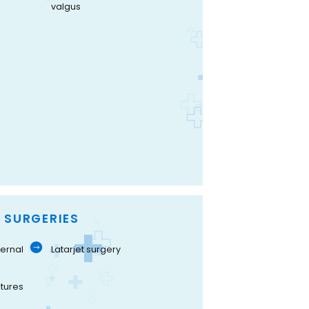
valgus
 SURGERIES
ernal
Latarjet surgery
tures