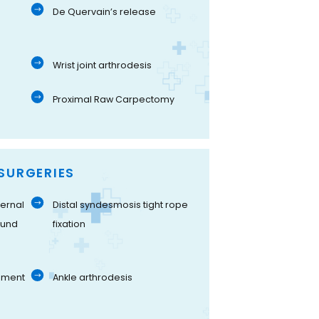
De Quervain’s release
Wrist joint arthrodesis
Proximal Raw Carpectomy
SURGERIES
ernal
Distal syndesmosis tight rope
ound
fixation
gament
Ankle arthrodesis