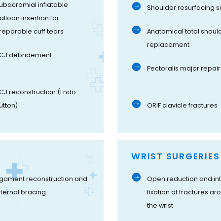
ubacromial inflatable
Shoulder resurfacing s
alloon insertion for
rreparable cuff tears
Anatomical total shoul
replacement
CJ debridement
Pectoralis major repair
CJ reconstruction (Endo
utton)
ORIF clavicle fractures
WRIST SURGERIES
igament reconstruction and
Open reduction and int
nternal bracing
fixation of fractures ar
the wrist