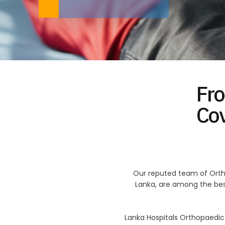
Fro
Co
Our reputed team of Orth
Lanka, are among the best
Lanka Hospitals Orthopaedi