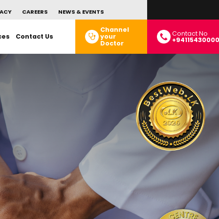
ACY
CAREERS
NEWS & EVENTS
Channel
Contact No
ces
Contact Us
your
+9411543000
Doctor