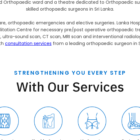
d Orthopaedic ward and a theatre dedicated to Orthopaedic su
skilled orthopaedic surgeons in Sri Lanka.
e, orthopaedic emergencies and elective surgeries. Lanka Hospit
itation Centre for necessary pre/post operative orthopaedic tr
y, ultra-sound scan, CT scan, MRI scan and interventional radiol
ith
consultation services
from a leading orthopaedic surgeon in S
STRENGTHENING YOU EVERY STEP
With Our Services