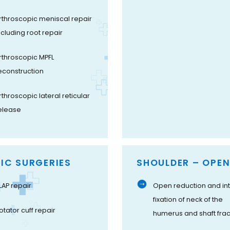
rthroscopic meniscal repair
ncluding root repair
rthroscopic MPFL
econstruction
rthroscopic lateral reticular
elease
IC SURGERIES
SHOULDER – OPEN
LAP repair
Open reduction and int
fixation of neck of the
otator cuff repair
humerus and shaft frac