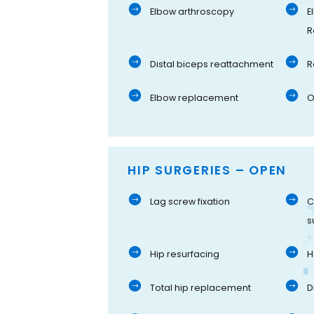
Elbow arthroscopy
E
R
Distal biceps reattachment
R
Elbow replacement
O
HIP SURGERIES – OPEN
Lag screw fixation
C
s
Hip resurfacing
H
Total hip replacement
D