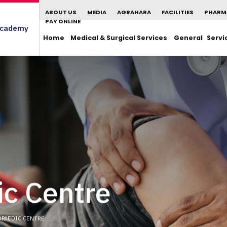
ABOUT US
MEDIA
AGRAHARA
FACILITIES
PHARM
PAY ONLINE
cademy
Home
Medical & Surgical Services
General Servi
c Centre
PAEDIC CENTRE