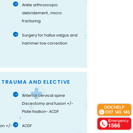
Ankle arthroscopic
debridement , micro
fracturing
Surgery for hallux valgus and
hammer toe correction
- TRAUMA AND ELECTIVE
Anterior cervical spine
Discectomy and fusion +/-
Plate fixation- ACDF
on +/-
ACDF