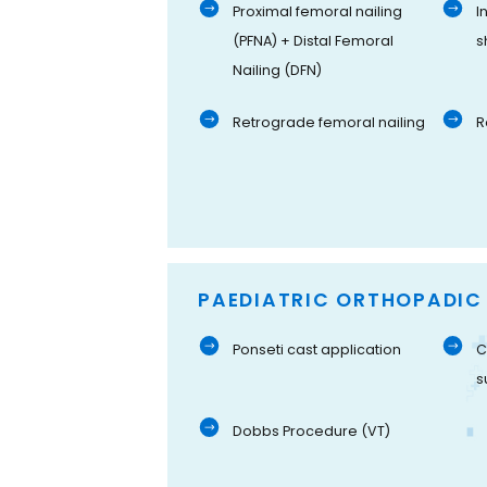
Proximal femoral nailing
I
(PFNA) + Distal Femoral
s
Nailing (DFN)
Retrograde femoral nailing
R
PAEDIATRIC ORTHOPADIC
Ponseti cast application
C
s
Dobbs Procedure (VT)