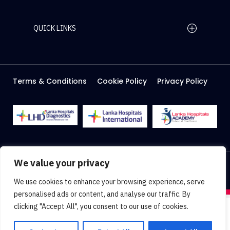
QUICK LINKS
Home Page
Careers
Media
Terms & Conditions
Cookie Policy
Privacy Policy
About Us
Facilities
2026 Lanka Hospitals @ All right Reserved
We value your privacy
Designed & Developed by
Web Lankan
We use cookies to enhance your browsing experience, serve
personalised ads or content, and analyse our traffic. By
clicking "Accept All", you consent to our use of cookies.