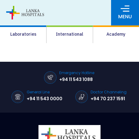
MENU
About Us
Laboratories
International
Academy
Media
Agrahara
Facilities
Emergency Hotline
+94 11 543 1088
Pharmacy
General Line
Doctor Channeling
Careers
+94 11 543 0000
+94 70 237 1591
News & Events
Pay Online