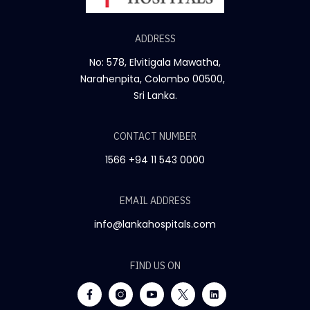
ADDRESS
No: 578, Elvitigala Mawatha,
Narahenpita, Colombo 00500,
Sri Lanka.
CONTACT NUMBER
1566
+94 11 543 0000
EMAIL ADDRESS
info@lankahospitals.com
FIND US ON