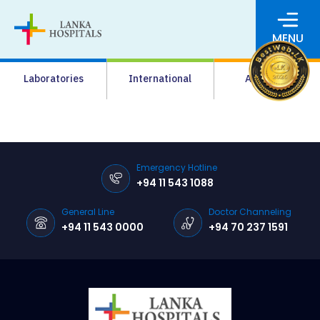
MENU
About Us
Laboratories
International
Academy
Media
Agrahara
Facilities
Emergency Hotline
+94 11 543 1088
Pharmacy
General Line
Doctor Channeling
Careers
+94 11 543 0000
+94 70 237 1591
News & Events
Pay Online