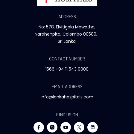
ADDRESS
No: 578, Elvitigala Mawatha,
Narahenpita, Colombo 00500,
Sri Lanka.
CONTACT NUMBER
1566
+94 11 543 0000
EMAIL ADDRESS
info@lankahospitals.com
FIND US ON