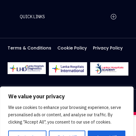
QUICK LINKS
Home Page
Careers
Media
Terms & Conditions
Cookie Policy
Privacy Policy
About Us
Facilities
2026 Lanka Hospitals @ All right Reserved
We value your privacy
Designed & Developed by
Web Lankan
We use cookies to enhance your browsing experience, serve
personalised ads or content, and analyse our traffic. By
clicking "Accept All", you consent to our use of cookies.