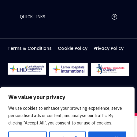
QUICK LINKS
Home Page
Careers
Media
Terms & Conditions
Cookie Policy
Privacy Policy
About Us
Facilities
2026 Lanka Hospitals @ All right Reserved
We value your privacy
Designed & Developed by
Web Lankan
We use cookies to enhance your browsing experience, serve
personalised ads or content, and analyse our traffic. By
clicking "Accept All", you consent to our use of cookies.