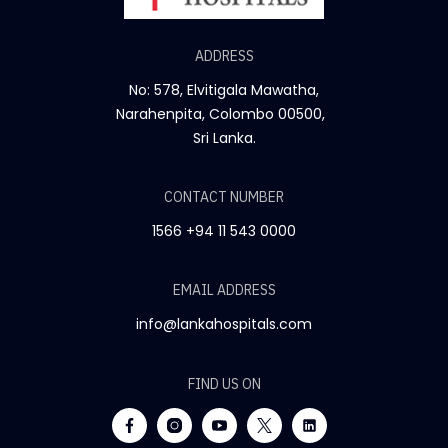
ADDRESS
No: 578, Elvitigala Mawatha,
Narahenpita, Colombo 00500,
Sri Lanka.
CONTACT NUMBER
1566
+94 11 543 0000
EMAIL ADDRESS
info@lankahospitals.com
FIND US ON