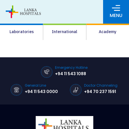
MENU
About Us
Laboratories
International
Academy
Media
Agrahara
Facilities
Emergency Hotline
+94 11 543 1088
Pharmacy
General Line
Doctor Channeling
Careers
+94 11 543 0000
+94 70 237 1591
News & Events
Pay Online