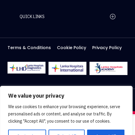
QUICK LINKS
Home Page
Careers
Media
Terms & Conditions
Cookie Policy
Privacy Policy
About Us
Facilities
2026 Lanka Hospitals @ All right Reserved
We value your privacy
Designed & Developed by
Web Lankan
We use cookies to enhance your browsing experience, serve
personalised ads or content, and analyse our traffic. By
clicking "Accept All", you consent to our use of cookies.