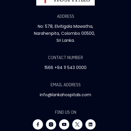
ADDRESS
No: 578, Elvitigala Mawatha,
Narahenpita, Colombo 00500,
Sri Lanka.
CONTACT NUMBER
1566
+94 11 543 0000
EMAIL ADDRESS
info@lankahospitals.com
FIND US ON