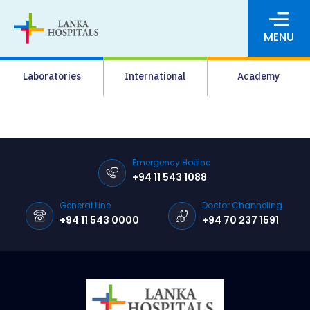
MENU
About Us
Laboratories
International
Academy
Media
Agrahara
Facilities
Emergency Hotline
+94 11 543 1088
Pharmacy
General Line
Doctor Channeling
Careers
+94 11 543 0000
+94 70 237 1591
News & Events
Pay Online