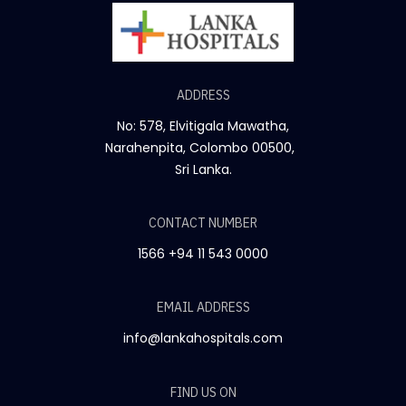
ADDRESS
No: 578, Elvitigala Mawatha,
Narahenpita, Colombo 00500,
Sri Lanka.
CONTACT NUMBER
1566
+94 11 543 0000
EMAIL ADDRESS
info@lankahospitals.com
FIND US ON