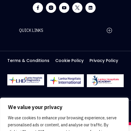
QUICK LINKS
Home Page
Careers
Media
Terms & Conditions
Cookie Policy
Privacy Policy
About Us
Facilities
2026 Lanka Hospitals @ All right Reserved
We value your privacy
Designed & Developed by
Web Lankan
We use cookies to enhance your browsing experience, serve
personalised ads or content, and analyse our traffic. By