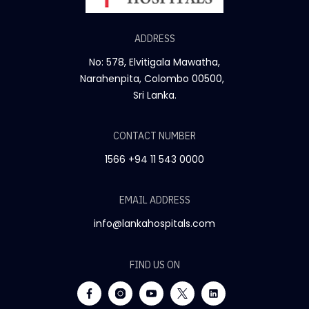
ADDRESS
No: 578, Elvitigala Mawatha,
Narahenpita, Colombo 00500,
Sri Lanka.
CONTACT NUMBER
1566
+94 11 543 0000
EMAIL ADDRESS
info@lankahospitals.com
FIND US ON