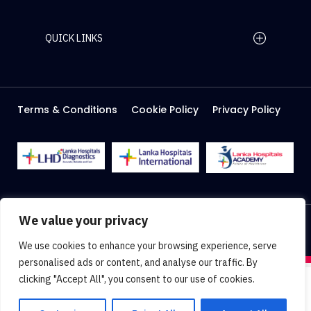
QUICK LINKS
Home Page
Careers
Media
Terms & Conditions
Cookie Policy
Privacy Policy
About Us
Facilities
2026 Lanka Hospitals @ All right Reserved
We value your privacy
Designed & Developed by
Web Lankan
We use cookies to enhance your browsing experience, serve
personalised ads or content, and analyse our traffic. By
clicking "Accept All", you consent to our use of cookies.