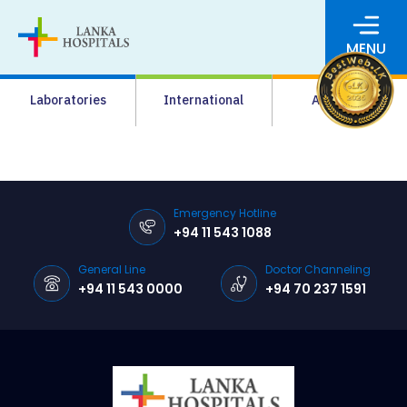
MENU
About Us
Laboratories
International
Academy
Media
Agrahara
Facilities
Emergency Hotline
+94 11 543 1088
Pharmacy
General Line
Doctor Channeling
Careers
+94 11 543 0000
+94 70 237 1591
News & Events
Pay Online