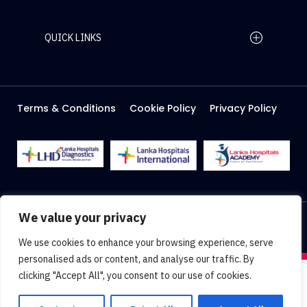
QUICK LINKS
Home Page
Careers
Media
Terms & Conditions
Cookie Policy
Privacy Policy
About Us
Facilities
2026 Lanka Hospitals @ All right Reserved
We value your privacy
Designed & Developed by
Web Lankan
We use cookies to enhance your browsing experience, serve
personalised ads or content, and analyse our traffic. By
clicking "Accept All", you consent to our use of cookies.