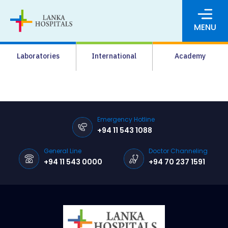
MENU
About Us
Laboratories
International
Academy
Media
Agrahara
Facilities
Emergency Hotline
+94 11 543 1088
Pharmacy
General Line
Doctor Channeling
Careers
+94 11 543 0000
+94 70 237 1591
News & Events
Pay Online