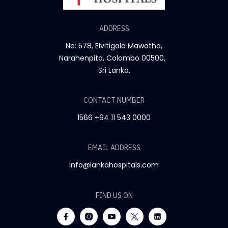
ADDRESS
No: 578, Elvitigala Mawatha,
Narahenpita, Colombo 00500,
Sri Lanka.
CONTACT NUMBER
1566
+94 11 543 0000
EMAIL ADDRESS
info@lankahospitals.com
FIND US ON